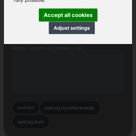
fully possible.
Ime, tvrtka
Accept all cookies
E-mail
Adjust settings
Molimo unesite svoj zahtjev ovdje:
natrag na informacije
podnijeti
natrag kući