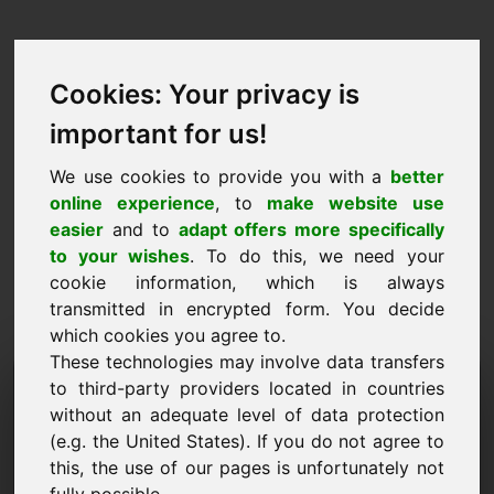
Cookies: Your privacy is
important for us!
We use cookies to provide you with a
better
online experience
, to
make website use
easier
and to
adapt offers more specifically
to your wishes
. To do this, we need your
cookie information, which is always
transmitted in encrypted form. You decide
which cookies you agree to.
These technologies may involve data transfers
Domena zahtjeva za
to third-party providers located in countries
without an adequate level of data protection
informacijama: wvu.eu
(e.g. the United States). If you do not agree to
this, the use of our pages is unfortunately not
Imam daljnja pitanja u vezi s domenom wvu.eu.